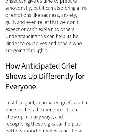
onset can give us time to prepare 
emotionally, but it can also bring a mix 
of emotions like sadness, anxiety, 
guilt, and even relief that we don't 
expect or can't explain to others. 
Understanding this can help us be 
kinder to ourselves and others who 
are going through it.
How Anticipated Grief 
Shows Up Differently for 
Everyone
Just like grief, anticipated grief is not a 
one-size-fits-all experience. It can 
show up in many ways, and 
recognising these signs can help us 
better support ourselves and those 