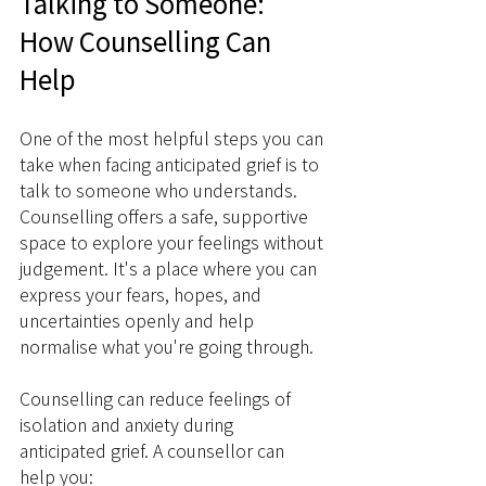
Talking to Someone: 
How Counselling Can 
Help
One of the most helpful steps you can 
take when facing anticipated grief is to 
talk to someone who understands. 
Counselling offers a safe, supportive 
space to explore your feelings without 
judgement. It's a place where you can 
express your fears, hopes, and 
uncertainties openly and help 
normalise what you're going through.
Counselling can reduce feelings of 
isolation and anxiety during 
anticipated grief. A counsellor can 
help you: