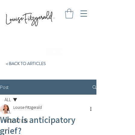
< BACK TO ARTICLES
Post
ALL
Louise Fitzgerald
ALL
What is anticipatory
MEDITATION
grief?