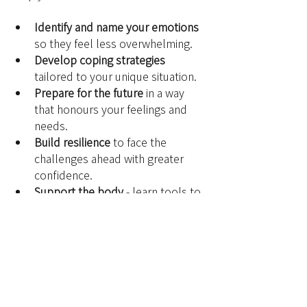
Identify and name your emotions
so they feel less overwhelming.
Develop coping strategies
tailored to your unique situation.
Prepare for the future
 in a way 
that honours your feelings and 
needs.
Build resilience
 to face the 
challenges ahead with greater 
confidence.
Support the body 
- learn tools to 
regulate your nervous system 
and navigate the stress 
associated with grief that can 
show up in the body.
Anticipated grief is a challenging 