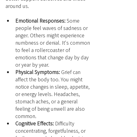
around us.
Emotional Responses:
 Some 
people feel waves of sadness or 
anger. Others might experience 
numbness or denial. It's common 
to feel a rollercoaster of 
emotions that change day by day 
or year by year.
Physical Symptoms:
 Grief can 
affect the body too. You might 
notice changes in sleep, appetite, 
or energy levels. Headaches, 
stomach aches, or a general 
feeling of being unwell are also 
common.
Cognitive Effects:
 Difficulty 
concentrating, forgetfulness, or 