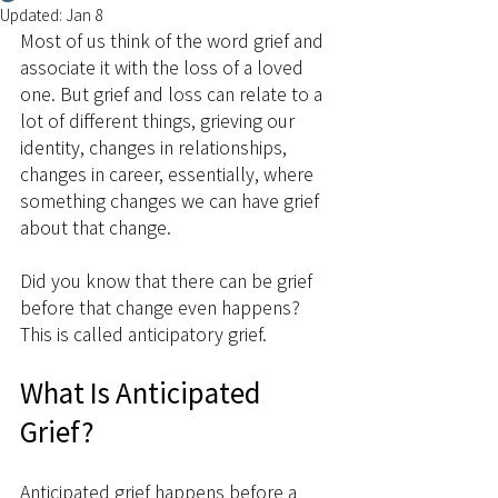
Updated:
Jan 8
Most of us think of the word grief and 
associate it with the loss of a loved 
one. But grief and loss can relate to a 
lot of different things, grieving our 
identity, changes in relationships,  
changes in career, essentially, where 
something changes we can have grief 
about that change.
Did you know that there can be grief 
before that change even happens? 
This is called anticipatory grief.
What Is Anticipated 
Grief?
Anticipated grief happens before a 