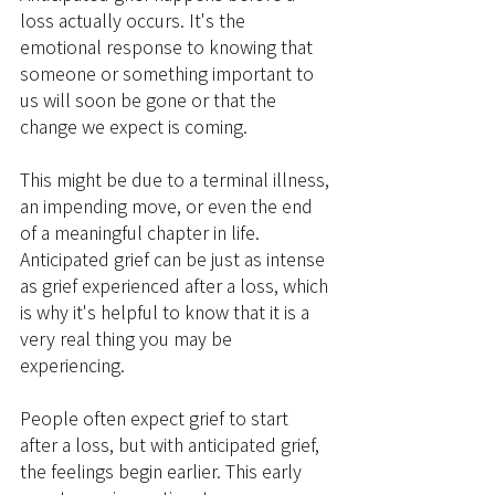
loss actually occurs. It's the 
emotional response to knowing that 
someone or something important to 
us will soon be gone or that the 
change we expect is coming.
This might be due to a terminal illness, 
an impending move, or even the end 
of a meaningful chapter in life. 
Anticipated grief can be just as intense 
as grief experienced after a loss, which 
is why it's helpful to know that it is a 
very real thing you may be 
experiencing.
People often expect grief to start 
after a loss, but with anticipated grief, 
the feelings begin earlier. This early 