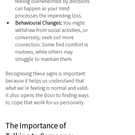
feeling overwhelmed by decisions 
can happen as your mind 
processes the impending loss.
Behavioural Changes:
 You might 
withdraw from social activities, or 
conversely, seek out more 
connection. Some find comfort in 
routines, while others may 
struggle to maintain them.
Recognising these signs is important 
because it helps us understand that 
what we're feeling is normal and valid. 
It also opens the door to finding ways 
to cope that work for us personally.
The Importance of 