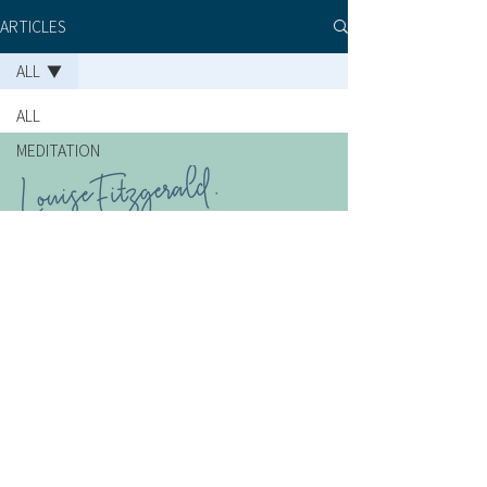
ARTICLES
ALL
ALL
MEDITATION
BOOK A SESSION
SHOP
TERMS OF USE
CONTACT
PRIVACY POLICY
©2026 Louise Fitzgerald | ABN
95 253 017 548