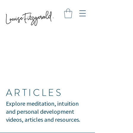
ARTICLES
Explore meditation, intuition
and personal development
videos, articles and resources.